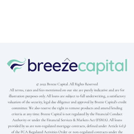
Back
To
Top
© 2022 Breeze Capital. All Rights Reserved
All terms, rates and fees mentioned on our site are purely indicative and are for
illustration purposes only. All loans are subject to full underwriting, a satisfactory
valuation of the security, legal due diligence and approval by Breeze Capital's credit
committee. We also reserve the right to remove products and amend lending
criteria at any time. Breeze Capital is not regulated by the Financial Conduct
Authority or under the Financial Services & Markets Act (FSMA). All loans
provided by us are non-regulated mortgage contracts, defined under Article 61(3)
of the FCA Regulated Activities Order or non-regulated contracts under the