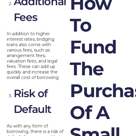
How
Additional
Fees
To
In addition to higher
Fund
interest rates, bridging
loans also come with
various fees, such as
arrangement fees,
The
valuation fees, and legal
fees. These can add up
quickly and increase the
overall cost of borrowing.
Purcha
Risk of
Of A
Default
As with any form of
Small
borrowing, there is a risk of