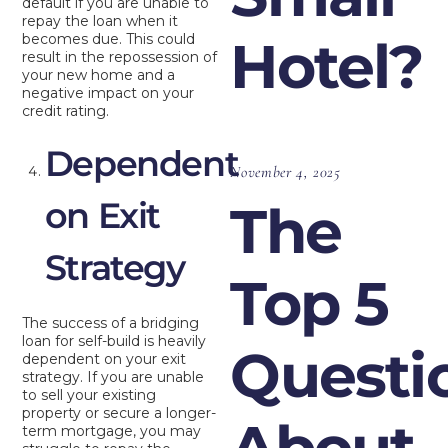
default if you are unable to
repay the loan when it
becomes due. This could
Hotel?
result in the repossession of
your new home and a
negative impact on your
credit rating.
Dependent
November 4, 2025
on Exit
The
Strategy
Top 5
The success of a bridging
loan for self-build is heavily
Questi
dependent on your exit
strategy. If you are unable
to sell your existing
property or secure a longer-
About
term mortgage, you may