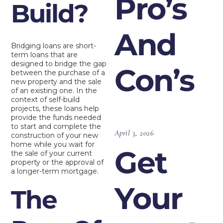
Pro’s
Build?
And
Bridging loans are short-
term loans that are
designed to bridge the gap
Con’s
between the purchase of a
new property and the sale
of an existing one. In the
context of self-build
projects, these loans help
provide the funds needed
to start and complete the
April 3, 2026
construction of your new
home while you wait for
Get
the sale of your current
property or the approval of
a longer-term mortgage.
Your
The