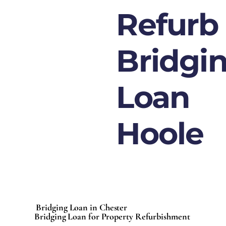
Refurb
Bridgi
Loan
Hoole
Bridging Loan in Chester
Bridging Loan for Property Refurbishment