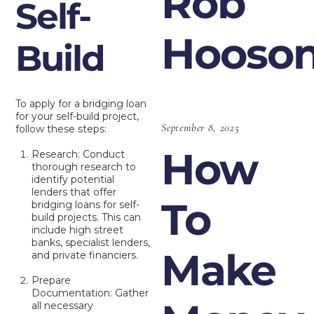
Rob
Self-
Hooso
Build
To apply for a bridging loan
for your self-build project,
September 8, 2025
follow these steps:
How
Research: Conduct
thorough research to
identify potential
lenders that offer
To
bridging loans for self-
build projects. This can
include high street
banks, specialist lenders,
Make
and private financiers.
Prepare
Documentation: Gather
all necessary