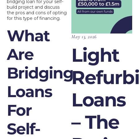
bridging loan for your self-
build project and discuss
the pros and cons of opting
for this type of financing.
What
May 13, 2026
Light
Are
Bridging
Refurb
Loans
Loans
For
– The
Self-