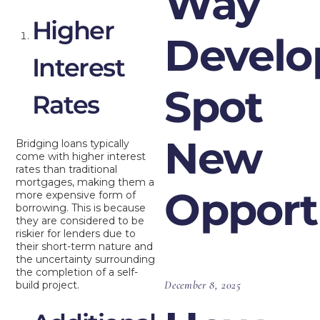
Way
Higher
Develo
Interest
Spot
Rates
New
Bridging loans typically
come with higher interest
rates than traditional
mortgages, making them a
Opport
more expensive form of
borrowing. This is because
they are considered to be
riskier for lenders due to
their short-term nature and
the uncertainty surrounding
the completion of a self-
December 8, 2025
build project.