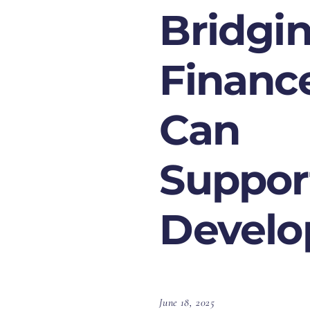
Bridgi
Financ
Can
Suppor
Develo
June 18, 2025