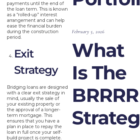
payments until the end of
the loan term. This is known
as a “rolled-up” interest
arrangement and can help
ease the financial burden
February 5, 2026
during the construction
period.
What
Exit
Is The
Strategy
BRRRR
Bridging loans are designed
with a clear exit strategy in
mind, usually the sale of
your existing property or
Strate
the approval of a longer-
term mortgage. This
ensures that you have a
plan in place to repay the
loan in full once your self-
build project is complete.