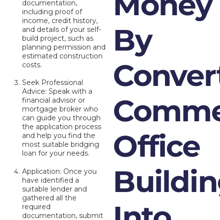
Money
documentation,
including proof of
income, credit history,
By
and details of your self-
build project, such as
planning permission and
estimated construction
Conver
costs.
Seek Professional
Advice: Speak with a
Commer
financial advisor or
mortgage broker who
can guide you through
the application process
Office
and help you find the
most suitable bridging
loan for your needs.
Buildi
Application: Once you
have identified a
suitable lender and
gathered all the
Into
required
documentation, submit