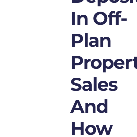
In Off-
Plan
Proper
Sales
And
How