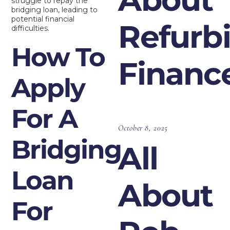
struggle to repay the
bridging loan, leading to
potential financial
Refurb
difficulties.
How To
Financ
Apply
For A
October 8, 2025
Bridging
All
Loan
About
For