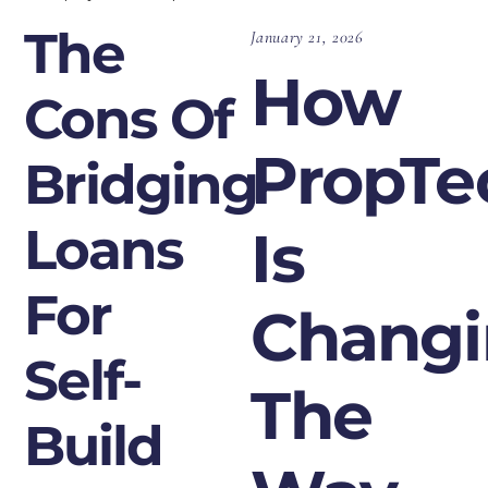
The
January 21, 2026
How
Cons Of
PropTe
Bridging
Loans
Is
For
Chang
Self-
The
Build