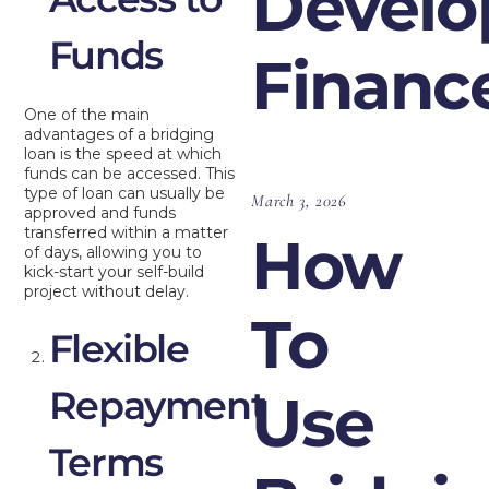
Devel
Funds
Financ
One of the main
advantages of a bridging
loan is the speed at which
funds can be accessed. This
type of loan can usually be
March 3, 2026
approved and funds
transferred within a matter
How
of days, allowing you to
kick-start your self-build
project without delay.
To
Flexible
Repayment
Use
Terms