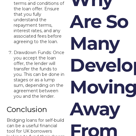
terms and conditions of
the loan offer. Ensure
Are So
that you fully
understand the
repayment terms,
interest rates, and any
Many
associated fees before
agreeing to the loan.
Drawdown Funds: Once
Develo
you accept the loan
offer, the lender will
transfer the funds to
you. This can be done in
Movin
stages or as a lump
sum, depending on the
agreement between
you and the lender.
Away
Conclusion
Bridging loans for self-build
From
can be a useful financial
tool for UK borrowers