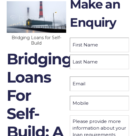
Make an
Enquiry
Bridging Loans for Self-
Name
(Required)
Build
Bridging
First
Loans
Last
Email
(Required)
For
Mobile
(Required)
Self-
Please
provide
Build: A
more
information