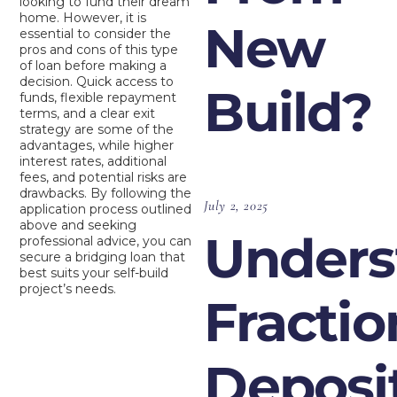
looking to fund their dream
home. However, it is
New
essential to consider the
pros and cons of this type
of loan before making a
decision. Quick access to
Build?
funds, flexible repayment
terms, and a clear exit
strategy are some of the
advantages, while higher
interest rates, additional
fees, and potential risks are
drawbacks. By following the
July 2, 2025
application process outlined
above and seeking
Unders
professional advice, you can
secure a bridging loan that
best suits your self-build
project’s needs.
Fractio
Deposi