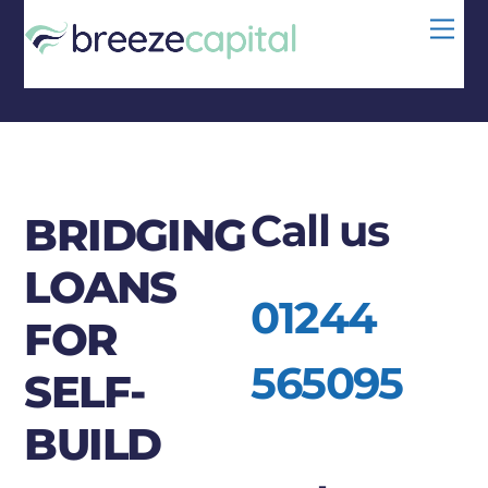
Skip
Men
to
content
Call us
BRIDGING
LOANS
01244
FOR
565095
SELF-
BUILD