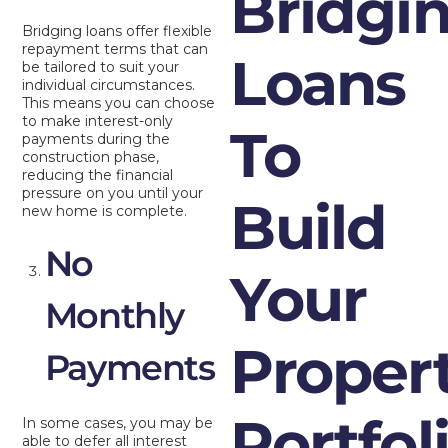
Bridgi
Bridging loans offer flexible
repayment terms that can
Loans
be tailored to suit your
individual circumstances.
This means you can choose
to make interest-only
To
payments during the
construction phase,
reducing the financial
pressure on you until your
Build
new home is complete.
No
Your
Monthly
Proper
Payments
Portfol
In some cases, you may be
able to defer all interest