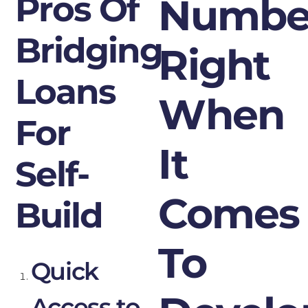
Pros Of
Numbe
Bridging
Right
Loans
When
For
It
Self-
Comes
Build
To
Quick
Access to