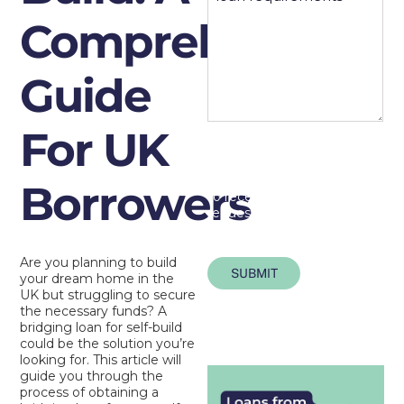
Comprehensive
Guide
For UK
By submitting this form
you consent to us holding
your personal data in order
Borrowers
to receive the information
requested.
Are you planning to build
SUBMIT
your dream home in the
UK but struggling to secure
the necessary funds? A
bridging loan for self-build
could be the solution you’re
looking for. This article will
guide you through the
process of obtaining a