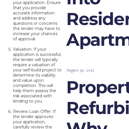
your application. Ensure
that you provide
Residen
accurate information
and address any
questions or concerns
the lender may have to
Apartm
increase your chances
of approval.
Valuation: If your
application is successful,
the lender will typically
require a valuation of
August 30, 2025
your self-build project to
determine its viability
Proper
and value upon
completion. This will
help them assess the
risk associated with
Refurb
lending to you.
Review Loan Offer: If
the lender approves
Why
your application,
carefully review the