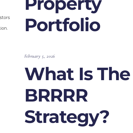
Property
Portfolio
stors
ion.
February 5, 2026
What Is The
BRRRR
Strategy?