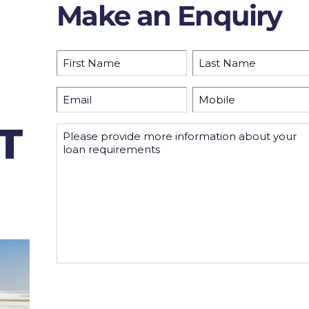
Make an Enquiry
Name
(Required)
First
Last
Email
Mobile
(Required)
(Required)
T
Please
provide
more
information
By submitting this form you consent to us holding
your personal data in order to receive the informatio
requested.