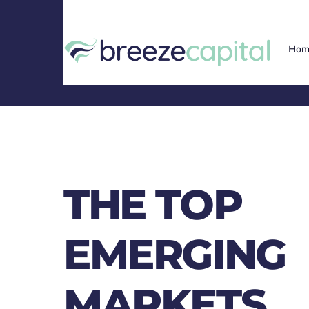
Skip
to
content
Hom
THE TOP
EMERGING
MARKETS