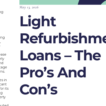
May 13, 2026
ing
Light
Refurbishm
ing
,
e
Loans – The
s
rease
rty
nd
Pro’s And
ntage
rns.
s in
Con’s
icant
or its
ng
erty
ibuted