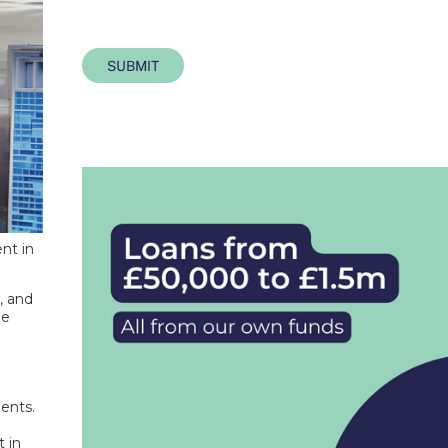
SUBMIT
nt in
, and
me
ments.
t in