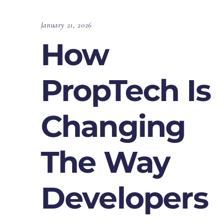
January 21, 2026
How
PropTech Is
Changing
The Way
Developers