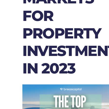
FOR
PROPERTY
INVESTMEN
IN 2023