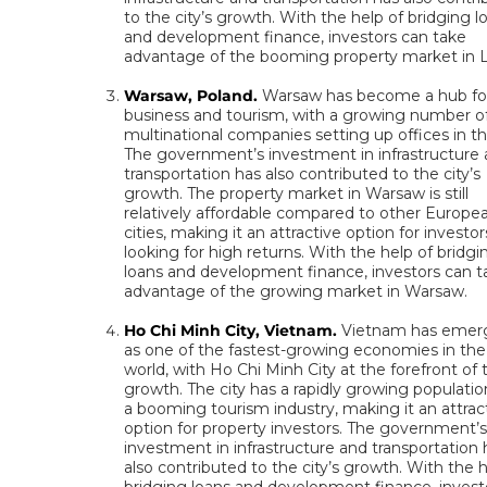
to the city’s growth. With the help of bridging l
and development finance, investors can take
advantage of the booming property market in L
Warsaw, Poland.
Warsaw has become a hub fo
business and tourism, with a growing number o
multinational companies setting up offices in the
The government’s investment in infrastructure
transportation has also contributed to the city’s
growth. The property market in Warsaw is still
relatively affordable compared to other Europe
cities, making it an attractive option for investor
looking for high returns. With the help of bridgi
loans and development finance, investors can t
advantage of the growing market in Warsaw.
Ho Chi Minh City, Vietnam.
Vietnam has emer
as one of the fastest-growing economies in the
world, with Ho Chi Minh City at the forefront of 
growth. The city has a rapidly growing populati
a booming tourism industry, making it an attrac
option for property investors. The government’
investment in infrastructure and transportation 
also contributed to the city’s growth. With the h