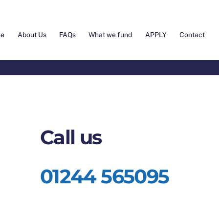
e
About Us
FAQs
What we fund
APPLY
Contact
Call us
01244 565095