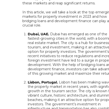
these markets and reap significant returns.
In this article, we will take a look at the top emerg
markets for property investment in 2023 and how
bridging loans and development finance can play a
crucial role.
Dubai, UAE.
Dubai has emerged as one of the
fastest-growing cities in the world, with a boom
real estate market. The city is a hub for business
tourism, and investment, making it an attractiv
option for property investors. The government’
recent initiatives to reduce regulations and inc
foreign investment have led to a surge in prope
development. With the help of bridging loans a
development finance, investors can take adva
of this growing market and maximize their retu
Lisbon, Portugal.
Lisbon has been making wave
the property market in recent years, with signif
growth in the tourism sector. The city is known f
vibrant culture, historic architecture, and stunni
beaches, making it an attractive option for prop
investors. The government’s investment in
infrastructure and transportation has also contr