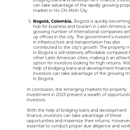
bridging loans and development finance, invest
can take advantage of the rapidly growing prop
market in Ho Chi Minh City.
Bogotá, Colombia.
Bogotá is quickly becoming
hub for business and tourism in Latin America, w
growing number of international companies set
up offices in the city. The government’s invest
in infrastructure and transportation has also
contributed to the city’s growth. The property 
in Bogotá is still relatively affordable compared 
other Latin American cities, making it an attract
option for investors looking for high returns. Wi
help of bridging loans and development finance
investors can take advantage of the growing m
in Bogotá.
In conclusion, the emerging markets for property
investment in 2023 present a wealth of opportuniti
investors.
With the help of bridging loans and development
finance, investors can take advantage of these
opportunities and maximize their returns. However, 
essential to conduct proper due diligence and wor