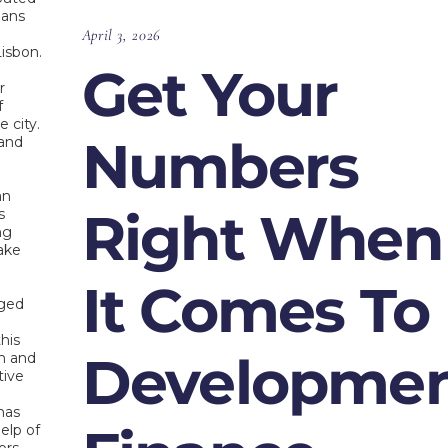
oans
April 3, 2026
isbon.
Get Your
r
f
 city.
Numbers
 and
an
Right When
s
ng
ake
It Comes To
ged
this
Developme
on and
tive
s
has
elp of