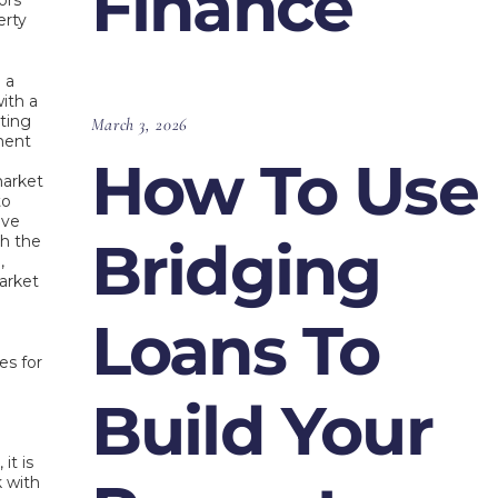
Finance
ors
erty
 a
ith a
ting
March 3, 2026
ment
How To Use
market
to
ive
Bridging
th the
,
arket
Loans To
es for
Build Your
it is
k with