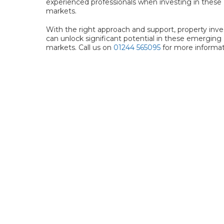
experienced professionals when investing in these
markets.
With the right approach and support, property inve
can unlock significant potential in these emerging
markets. Call us on
01244 565095
for more informat