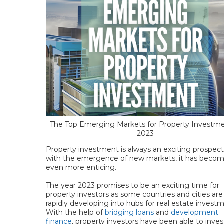
The Top Emerging Markets for Property Investme
2023
Property investment is always an exciting prospect
with the emergence of new markets, it has beco
even more enticing.
The year 2023 promises to be an exciting time for
property investors as some countries and cities are
rapidly developing into hubs for real estate invest
With the help of
bridging loans
and
development
finance
, property investors have been able to inves