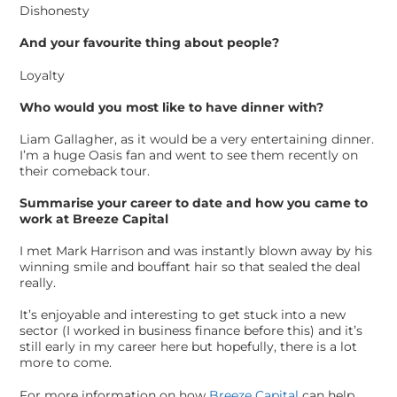
Dishonesty
And your favourite thing about people?
Loyalty
Who would you most like to have dinner with?
Liam Gallagher, as it would be a very entertaining dinner.
I’m a huge Oasis fan and went to see them recently on
their comeback tour.
Summarise your career to date and how you came to
work at Breeze Capital
I met Mark Harrison and was instantly blown away by his
winning smile and bouffant hair so that sealed the deal
really.
It’s enjoyable and interesting to get stuck into a new
sector (I worked in business finance before this) and it’s
still early in my career here but hopefully, there is a lot
more to come.
For more information on how
Breeze Capital
can help