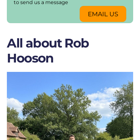
to send us a message
EMAIL US
All about Rob
Hooson