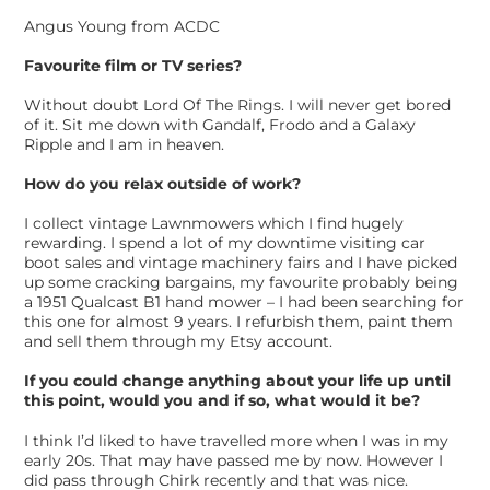
Angus Young from ACDC
Favourite film or TV series?
Without doubt Lord Of The Rings. I will never get bored
of it. Sit me down with Gandalf, Frodo and a Galaxy
Ripple and I am in heaven.
How do you relax outside of work?
I collect vintage Lawnmowers which I find hugely
rewarding. I spend a lot of my downtime visiting car
boot sales and vintage machinery fairs and I have picked
up some cracking bargains, my favourite probably being
a 1951 Qualcast B1 hand mower – I had been searching for
this one for almost 9 years. I refurbish them, paint them
and sell them through my Etsy account.
If you could change anything about your life up until
this point, would you and if so, what would it be?
I think I’d liked to have travelled more when I was in my
early 20s. That may have passed me by now. However I
did pass through Chirk recently and that was nice.