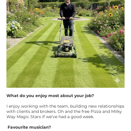
What do you enjoy most about your job?
I enjoy working with the team, building new relationships
with clients and brokers. Oh and the free Pizza and Milky
Way Magic Stars if we’ve had a good week.
Favourite musician?