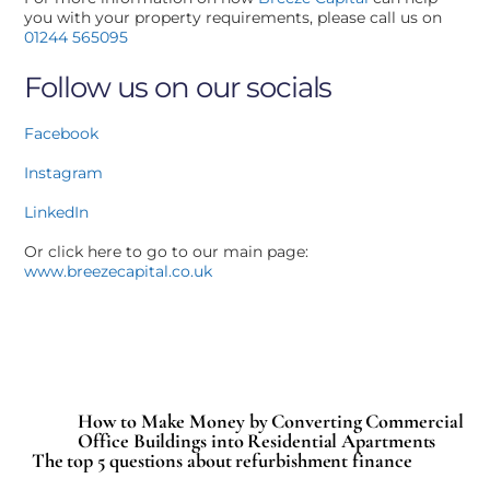
you with your property requirements, please call us on
01244 565095
Follow us on our socials
Facebook
Instagram
LinkedIn
Or click here to go to our main page:
www.breezecapital.co.uk
How to Make Money by Converting Commercial
Office Buildings into Residential Apartments
The top 5 questions about refurbishment finance