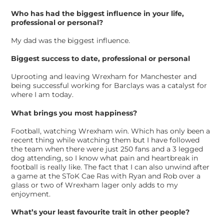
Who has had the biggest influence in your life,
professional or personal?
My dad was the biggest influence.
Biggest success to date, professional or personal
Uprooting and leaving Wrexham for Manchester and
being successful working for Barclays was a catalyst for
where I am today.
What brings you most happiness?
Football, watching Wrexham win. Which has only been a
recent thing while watching them but I have followed
the team when there were just 250 fans and a 3 legged
dog attending, so I know what pain and heartbreak in
football is really like. The fact that I can also unwind after
a game at the SToK Cae Ras with Ryan and Rob over a
glass or two of Wrexham lager only adds to my
enjoyment.
What’s your least favourite trait in other people?