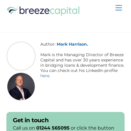
Skip
Men
to
content
Author:
Mark Harrison
.
Mark is the Managing Director of Breeze
Capital and has over 30 years experience
in bridging loans & development finance.
You can check out his LinkedIn profile
here
.
Get in touch
Call us on
01244 565095
or click the button