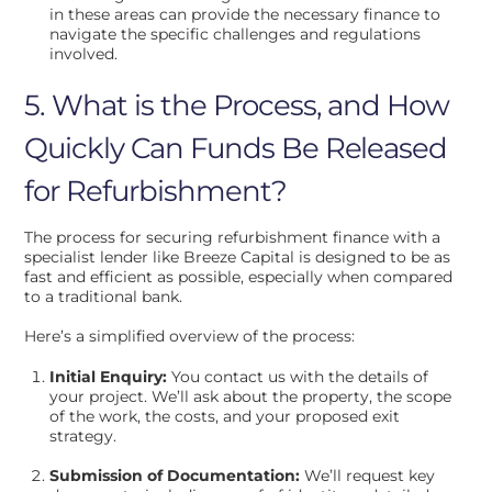
in these areas can provide the necessary finance to
navigate the specific challenges and regulations
involved.
5. What is the Process, and How
Quickly Can Funds Be Released
for Refurbishment?
The process for securing refurbishment finance with a
specialist lender like Breeze Capital is designed to be as
fast and efficient as possible, especially when compared
to a traditional bank.
Here’s a simplified overview of the process:
Initial Enquiry:
You contact us with the details of
your project. We’ll ask about the property, the scope
of the work, the costs, and your proposed exit
strategy.
Submission of Documentation:
We’ll request key