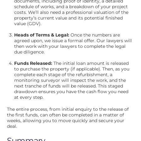
documents, including proof of identity, a detailed
schedule of works, and a breakdown of your project
costs. We’ll also need a professional valuation of the
property’s current value and its potential finished
value (GDV).
Heads of Terms & Legal:
Once the numbers are
agreed upon, we issue a formal offer. Our lawyers will
then work with your lawyers to complete the legal
due diligence.
Funds Released:
The initial loan amount is released
to purchase the property (if applicable). Then, as you
complete each stage of the refurbishment, a
monitoring surveyor will inspect the work, and the
next tranche of funds will be released. This staged
drawdown ensures you have the cash flow you need
at every step.
The entire process, from initial enquiry to the release of
the first funds, can often be completed in a matter of
weeks, allowing you to move quickly and secure your
deal.
Summary