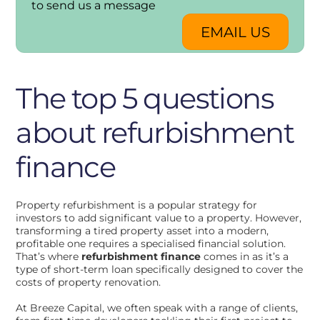
to send us a message
EMAIL US
The top 5 questions
about refurbishment
finance
Property refurbishment is a popular strategy for
investors to add significant value to a property. However,
transforming a tired property asset into a modern,
profitable one requires a specialised financial solution.
That’s where
refurbishment finance
comes in as it’s a
type of short-term loan specifically designed to cover the
costs of property renovation.
At Breeze Capital, we often speak with a range of clients,