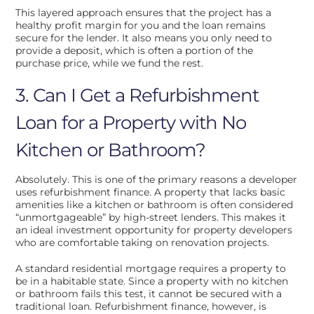
This layered approach ensures that the project has a
healthy profit margin for you and the loan remains
secure for the lender. It also means you only need to
provide a deposit, which is often a portion of the
purchase price, while we fund the rest.
3. Can I Get a Refurbishment
Loan for a Property with No
Kitchen or Bathroom?
Absolutely. This is one of the primary reasons a developer
uses refurbishment finance. A property that lacks basic
amenities like a kitchen or bathroom is often considered
“unmortgageable” by high-street lenders. This makes it
an ideal investment opportunity for property developers
who are comfortable taking on renovation projects.
A standard residential mortgage requires a property to
be in a habitable state. Since a property with no kitchen
or bathroom fails this test, it cannot be secured with a
traditional loan. Refurbishment finance, however, is