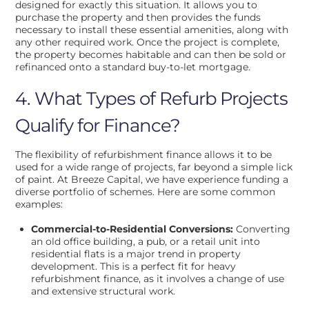
designed for exactly this situation. It allows you to
purchase the property and then provides the funds
necessary to install these essential amenities, along with
any other required work. Once the project is complete,
the property becomes habitable and can then be sold or
refinanced onto a standard buy-to-let mortgage.
4. What Types of Refurb Projects
Qualify for Finance?
The flexibility of refurbishment finance allows it to be
used for a wide range of projects, far beyond a simple lick
of paint. At Breeze Capital, we have experience funding a
diverse portfolio of schemes. Here are some common
examples:
Commercial-to-Residential Conversions:
Converting
an old office building, a pub, or a retail unit into
residential flats is a major trend in property
development. This is a perfect fit for heavy
refurbishment finance, as it involves a change of use
and extensive structural work.