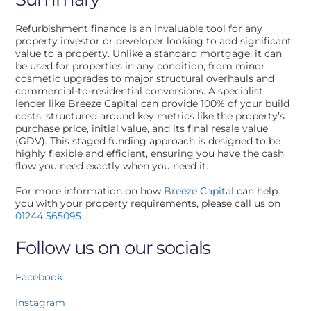
Refurbishment finance is an invaluable tool for any
property investor or developer looking to add significant
value to a property. Unlike a standard mortgage, it can
be used for properties in any condition, from minor
cosmetic upgrades to major structural overhauls and
commercial-to-residential conversions. A specialist
lender like Breeze Capital can provide 100% of your build
costs, structured around key metrics like the property’s
purchase price, initial value, and its final resale value
(GDV). This staged funding approach is designed to be
highly flexible and efficient, ensuring you have the cash
flow you need exactly when you need it.
For more information on how
Breeze Capital
can help
you with your property requirements, please call us on
01244 565095
Follow us on our socials
Facebook
Instagram