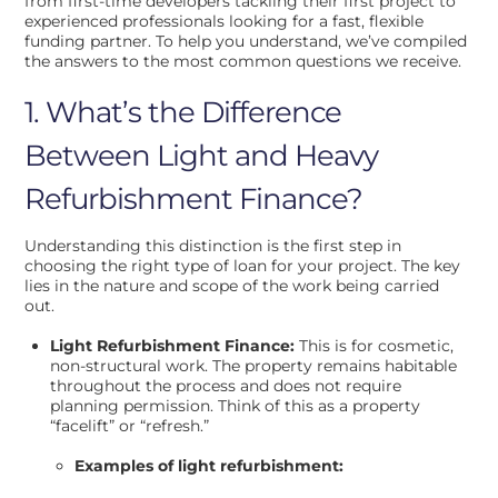
from first-time developers tackling their first project to
experienced professionals looking for a fast, flexible
funding partner. To help you understand, we’ve compiled
the answers to the most common questions we receive.
1. What’s the Difference
Between Light and Heavy
Refurbishment Finance?
Understanding this distinction is the first step in
choosing the right type of loan for your project. The key
lies in the nature and scope of the work being carried
out.
Light Refurbishment Finance:
This is for cosmetic,
non-structural work. The property remains habitable
throughout the process and does not require
planning permission. Think of this as a property
“facelift” or “refresh.”
Examples of light refurbishment: