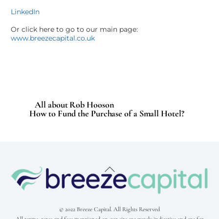
LinkedIn
Or click here to go to our main page:
www.breezecapital.co.uk
All about Rob Hooson
How to Fund the Purchase of a Small Hotel?
Back
To
Top
© 2022 Breeze Capital. All Rights Reserved