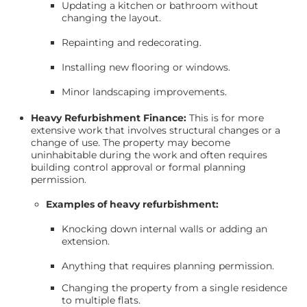
Updating a kitchen or bathroom without
changing the layout.
Repainting and redecorating.
Installing new flooring or windows.
Minor landscaping improvements.
Heavy Refurbishment Finance:
This is for more
extensive work that involves structural changes or a
change of use. The property may become
uninhabitable during the work and often requires
building control approval or formal planning
permission.
Examples of heavy refurbishment:
Knocking down internal walls or adding an
extension.
Anything that requires planning permission.
Changing the property from a single residence
to multiple flats.