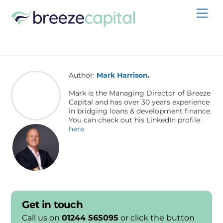
Skip
Men
to
content
Author:
Mark Harrison
.
Mark is the Managing Director of Breeze
Capital and has over 30 years experience
in bridging loans & development finance.
You can check out his LinkedIn profile
here
.
Get in touch
Call us on
01244 565095
or click the button