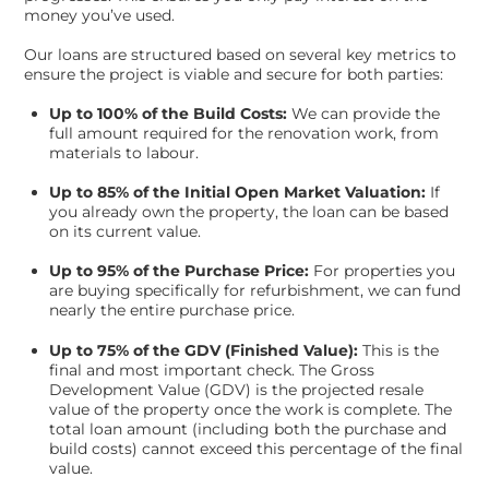
money you’ve used.
Our loans are structured based on several key metrics to
ensure the project is viable and secure for both parties:
Up to 100% of the Build Costs:
We can provide the
full amount required for the renovation work, from
materials to labour.
Up to 85% of the Initial Open Market Valuation:
If
you already own the property, the loan can be based
on its current value.
Up to 95% of the Purchase Price:
For properties you
are buying specifically for refurbishment, we can fund
nearly the entire purchase price.
Up to 75% of the GDV (Finished Value):
This is the
final and most important check. The Gross
Development Value (GDV) is the projected resale
value of the property once the work is complete. The
total loan amount (including both the purchase and
build costs) cannot exceed this percentage of the final
value.