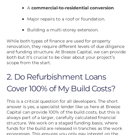
A
commercial-to-residential conversion
.
Major repairs to a roof or foundation.
Building a multi-storey extension.
While both types of finance are used for property
renovation, they require different levels of due diligence
and funding structure. At Breeze Capital, we can provide
both but it’s crucial to be clear about your project’s
scope from the start.
2. Do Refurbishment Loans
Cover 100% of My Build Costs?
This is a critical question for all developers. The short
answer is yes, a specialist lender like us here at Breeze
Capital can provide 100% of the build costs, but this is
always part of a larger, carefully calculated financial
structure. We work on a staged funding basis, where
funds for the build are released in tranches as the work
progresses. This ensures you only pay interest on the