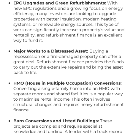
EPC Upgrades and Green Refurbishments:
With
new EPC regulations and a growing focus on energy
efficiency, many investors are looking to upgrade
properties with better insulation, modern heating
systems, or renewable energy sources. This type of
work can significantly increase a property’s value and
rentability, and refurbishment finance is an excellent
way to fund it.
Major Works to a Distressed Asset:
Buying a
repossession or a fire-damaged property can offer a
great deal. Refurbishment finance provides the funds
to carry out the extensive repairs and bring the asset
back to life.
HMO (House in Multiple Occupation) Conversions:
Converting a single-family home into an HMO with
separate rooms and shared facilities is a popular way
to maximise rental income. This often involves
structural changes and requires heavy refurbishment
finance.
Barn Conversions and Listed Buildings:
These
projects are complex and require specialist
knowledge and funding. A lender with a track record