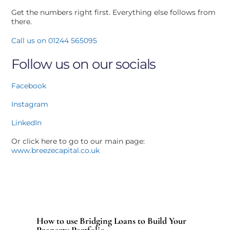
Get the numbers right first. Everything else follows from
there.
Call us on 01244 565095
Follow us on our socials
Facebook
Instagram
LinkedIn
Or click here to go to our main page:
www.breezecapital.co.uk
How to use Bridging Loans to Build Your
Property Portfolio