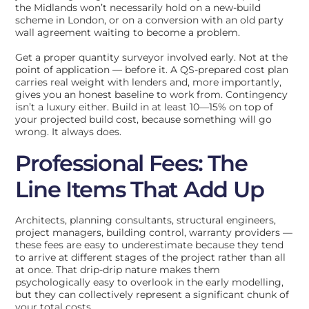
the Midlands won’t necessarily hold on a new-build
scheme in London, or on a conversion with an old party
wall agreement waiting to become a problem.
Get a proper quantity surveyor involved early. Not at the
point of application — before it. A QS-prepared cost plan
carries real weight with lenders and, more importantly,
gives you an honest baseline to work from. Contingency
isn’t a luxury either. Build in at least 10—15% on top of
your projected build cost, because something will go
wrong. It always does.
Professional Fees: The
Line Items That Add Up
Architects, planning consultants, structural engineers,
project managers, building control, warranty providers —
these fees are easy to underestimate because they tend
to arrive at different stages of the project rather than all
at once. That drip-drip nature makes them
psychologically easy to overlook in the early modelling,
but they can collectively represent a significant chunk of
your total costs.