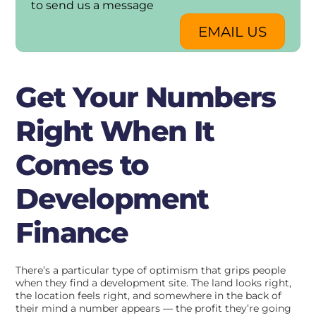
to send us a message
EMAIL US
Get Your Numbers
Right When It
Comes to
Development
Finance
There’s a particular type of optimism that grips people
when they find a development site. The land looks right,
the location feels right, and somewhere in the back of
their mind a number appears — the profit they’re going