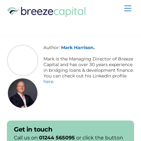
Skip
Men
to
content
Author:
Mark Harrison
.
Mark is the Managing Director of Breeze
Capital and has over 30 years experience
in bridging loans & development finance.
You can check out his LinkedIn profile
here
.
Get in touch
Call us on
01244 565095
or click the button