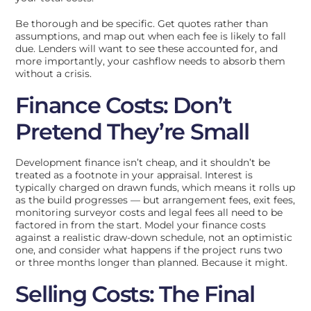
Be thorough and be specific. Get quotes rather than
assumptions, and map out when each fee is likely to fall
due. Lenders will want to see these accounted for, and
more importantly, your cashflow needs to absorb them
without a crisis.
Finance Costs: Don’t
Pretend They’re Small
Development finance isn’t cheap, and it shouldn’t be
treated as a footnote in your appraisal. Interest is
typically charged on drawn funds, which means it rolls up
as the build progresses — but arrangement fees, exit fees,
monitoring surveyor costs and legal fees all need to be
factored in from the start. Model your finance costs
against a realistic draw-down schedule, not an optimistic
one, and consider what happens if the project runs two
or three months longer than planned. Because it might.
Selling Costs: The Final