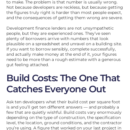
to make. The problem is that number is usually wrong.
Not because developers are reckless, but because getting
the figures truly right is harder than most people expect,
and the consequences of getting them wrong are severe.
Development finance lenders are not unsympathetic
people, but they are experienced ones. They’ve seen
plenty of borrowers arrive with numbers that look
plausible on a spreadsheet and unravel on a building site.
If you want to borrow sensibly, complete successfully,
and actually make money at the end of it, your figures
need to be more than a rough estimate with a generous
gut feeling attached.
Build Costs: The One That
Catches Everyone Out
Ask ten developers what their build cost per square foot
is and you’ll get ten different answers — and probably a
few that are quietly wishful. Build costs vary enormously
depending on the type of construction, the specification
level, the location, ground conditions, and the contractor
you’re using. A figure that worked on your last project in