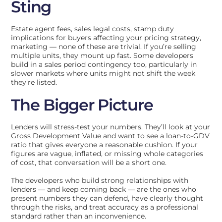
Sting
Estate agent fees, sales legal costs, stamp duty
implications for buyers affecting your pricing strategy,
marketing — none of these are trivial. If you’re selling
multiple units, they mount up fast. Some developers
build in a sales period contingency too, particularly in
slower markets where units might not shift the week
they’re listed.
The Bigger Picture
Lenders will stress-test your numbers. They’ll look at your
Gross Development Value and want to see a loan-to-GDV
ratio that gives everyone a reasonable cushion. If your
figures are vague, inflated, or missing whole categories
of cost, that conversation will be a short one.
The developers who build strong relationships with
lenders — and keep coming back — are the ones who
present numbers they can defend, have clearly thought
through the risks, and treat accuracy as a professional
standard rather than an inconvenience.