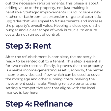
out the necessary refurbishments. This phase is about
adding value to the property, not just making it
habitable. Strategic improvements could include a new
kitchen or bathroom, an extension or general cosmetic
upgrades that will appeal to future tenants and increase
the property’s overall value. Keeping a close eye on the
budget and a clear scope of work is crucial to ensure
costs do not run out of control.
Step 3: Rent
After the refurbishment is complete, the property is
ready to be rented out to a tenant. This step is essential
for two main reasons. Firstly, it proves that the property
is a viable income-generating asset. Secondly, the rental
income provides cash flow, which can be used to cover
the mortgage and other running costs, making the
investment sustainable. Finding reliable tenants and
setting a competitive rent that aligns with the local
market is key here.
Step 4: Refinance