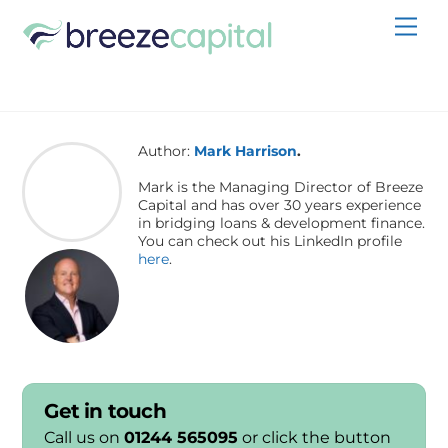
Skip
Men
to
content
Author:
Mark Harrison
.
Mark is the Managing Director of Breeze
Capital and has over 30 years experience
in bridging loans & development finance.
You can check out his LinkedIn profile
here
.
Get in touch
Call us on
01244 565095
or click the button