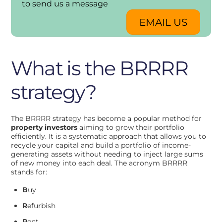
to send us a message
EMAIL US
What is the BRRRR
strategy?
The BRRRR strategy has become a popular method for
property investors
aiming to grow their portfolio
efficiently. It is a systematic approach that allows you to
recycle your capital and build a portfolio of income-
generating assets without needing to inject large sums
of new money into each deal. The acronym BRRRR
stands for:
B
uy
R
efurbish
R
ent