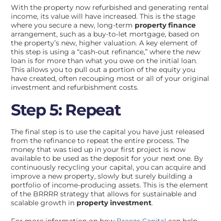
With the property now refurbished and generating rental
income, its value will have increased. This is the stage
where you secure a new, long-term
property finance
arrangement, such as a buy-to-let mortgage, based on
the property’s new, higher valuation. A key element of
this step is using a “cash-out refinance,” where the new
loan is for more than what you owe on the initial loan.
This allows you to pull out a portion of the equity you
have created, often recouping most or all of your original
investment and refurbishment costs.
Step 5: Repeat
The final step is to use the capital you have just released
from the refinance to repeat the entire process. The
money that was tied up in your first project is now
available to be used as the deposit for your next one. By
continuously recycling your capital, you can acquire and
improve a new property, slowly but surely building a
portfolio of income-producing assets. This is the element
of the BRRRR strategy that allows for sustainable and
scalable growth in
property investment
.
For more information on how
Breeze Capital
can help