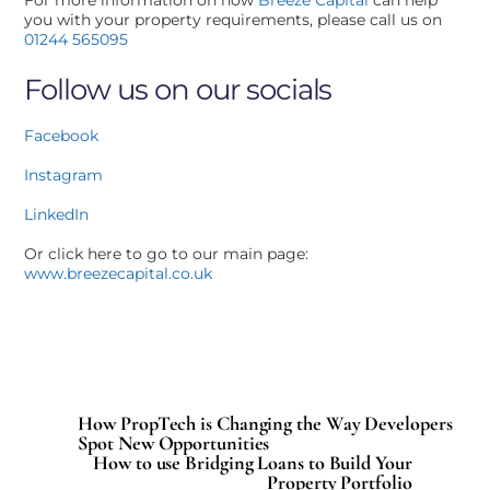
you with your property requirements, please call us on
01244 565095
Follow us on our socials
Facebook
Instagram
LinkedIn
Or click here to go to our main page:
www.breezecapital.co.uk
How PropTech is Changing the Way Developers
Spot New Opportunities
How to use Bridging Loans to Build Your
Property Portfolio