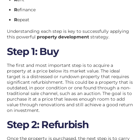
R
efinance
R
epeat
Understanding each step is key to successfully applying
this powerful
property development
strategy.
Step 1: Buy
The first and most important step is to acquire a
property at a price below its market value. The ideal
target is a distressed or rundown property that requires
significant refurbishment. This could be a property that is
outdated, in poor condition or one found through a non-
traditional sale channel, such as an auction. The goal is to
purchase it at a price that leaves enough room to add
value through renovations and still achieve a good return
on investment.
Step 2: Refurbish
Once the property is purchased, the next step is to carry